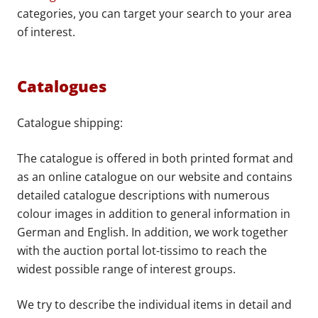
categories, you can target your search to your area
of interest.
Catalogues
Catalogue shipping:
The catalogue is offered in both printed format and
as an online catalogue on our website and contains
detailed catalogue descriptions with numerous
colour images in addition to general information in
German and English. In addition, we work together
with the auction portal lot-tissimo to reach the
widest possible range of interest groups.
We try to describe the individual items in detail and