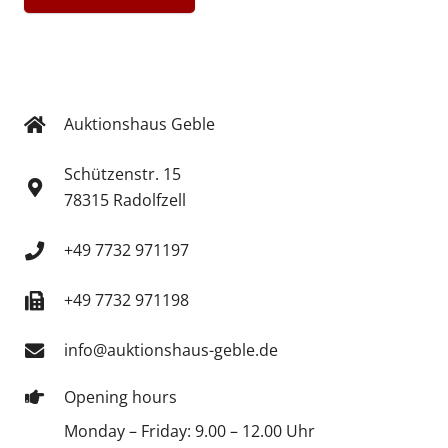
Auktionshaus Geble
Schützenstr. 15
78315 Radolfzell
+49 7732 971197
+49 7732 971198
info@auktionshaus-geble.de
Opening hours
Monday – Friday: 9.00 – 12.00 Uhr