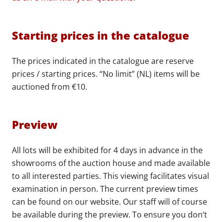
Starting prices in the catalogue
The prices indicated in the catalogue are reserve
prices / starting prices. “No limit” (NL) items will be
auctioned from €10.
Preview
All lots will be exhibited for 4 days in advance in the
showrooms of the auction house and made available
to all interested parties. This viewing facilitates visual
examination in person. The current preview times
can be found on our website. Our staff will of course
be available during the preview. To ensure you don’t