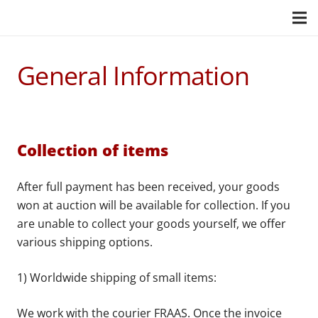
General Information
Collection of items
After full payment has been received, your goods
won at auction will be available for collection. If you
are unable to collect your goods yourself, we offer
various shipping options.
1) Worldwide shipping of small items:
We work with the courier FRAAS. Once the invoice