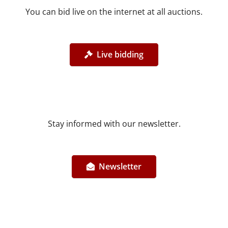
You can bid live on the internet at all auctions.
Live bidding
Stay informed with our newsletter.
Newsletter