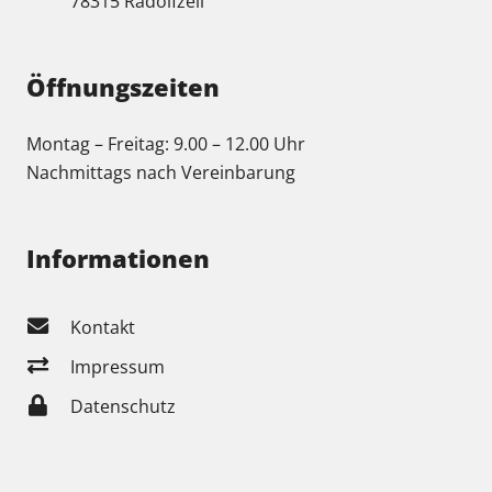
78315 Radolfzell
Öffnungszeiten
Montag – Freitag: 9.00 – 12.00 Uhr
Nachmittags nach Vereinbarung
Informationen
Kontakt
Impressum
Datenschutz