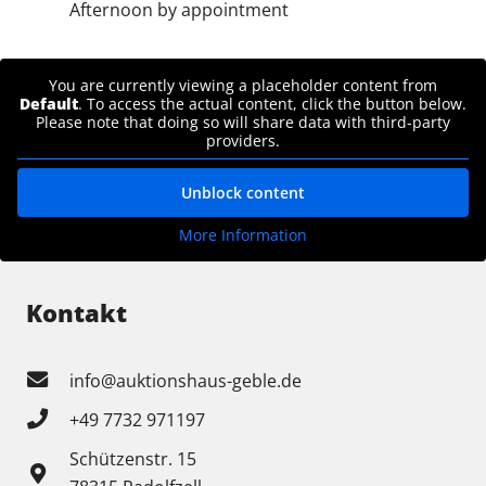
Afternoon by appointment
You are currently viewing a placeholder content from
Default
. To access the actual content, click the button below.
Please note that doing so will share data with third-party
providers.
Unblock content
More Information
Kontakt
info@auktionshaus-geble.de
+49 7732 971197
Schützenstr. 15