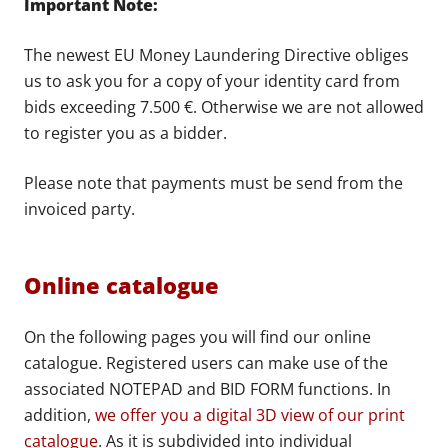
Important Note:
The newest EU Money Laundering Directive obliges
us to ask you for a copy of your identity card from
bids exceeding 7.500 €. Otherwise we are not allowed
to register you as a bidder.
Please note that payments must be send from the
invoiced party.
Online catalogue
On the following pages you will find our online
catalogue. Registered users can make use of the
associated NOTEPAD and BID FORM functions. In
addition,
we offer you a digital 3D view of our print
catalogue
. As it is subdivided into individual