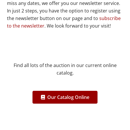
miss any dates, we offer you our newsletter service.
In just 2 steps, you have the option to register using
the newsletter button on our page and to
subscribe
to the newsletter
. We look forward to your visit!
Find all lots of the auction in our current online
catalog.
Our Catalog Online