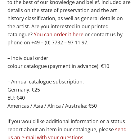
to the best of our knowledge and belief. Included are
details on the state of preservation and the art
history classification, as well as general details on
the artist. Are you interested in our printed
catalogue?
You can order it here
or contact us by
phone on +49 – (0) 7732 – 97 11 97.
– Individual order
colour catalogue (payment in advance): €10
– Annual catalogue subscription:
Germany: €25
EU: €40
Americas / Asia / Africa / Australia: €50
If you would like additional information or a status
report about an item in our catalogue, please
send
us an e-mail with your questions
.