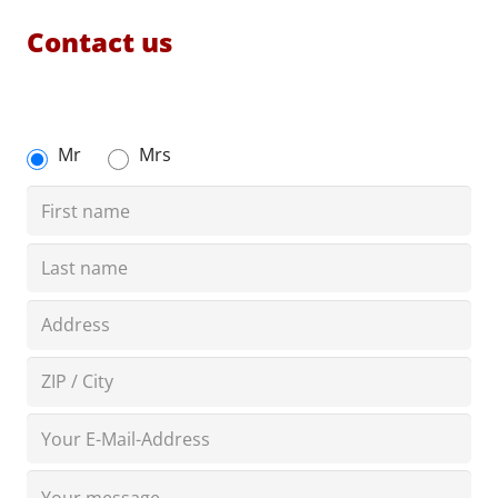
Contact us
Mr
Mrs