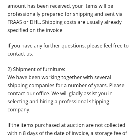
amount has been received, your items will be
professionally prepared for shipping and sent via
FRAAS or DHL. Shipping costs are usually already
specified on the invoice.
If you have any further questions, please feel free to
contact us.
2) Shipment of furniture:
We have been working together with several
shipping companies for a number of years. Please
contact our office. We will gladly assist you in
selecting and hiring a professional shipping
company.
If the items purchased at auction are not collected
within 8 days of the date of invoice, a storage fee of