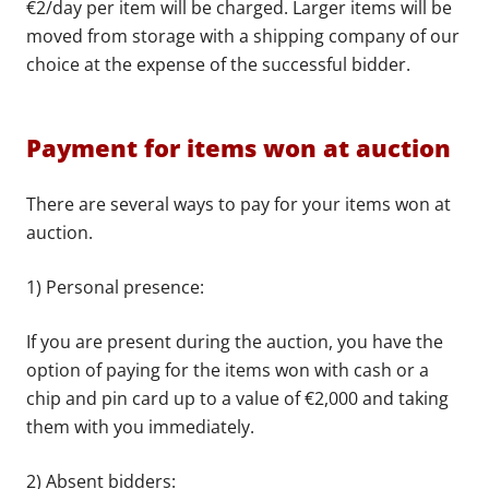
€2/day per item will be charged. Larger items will be
moved from storage with a shipping company of our
choice at the expense of the successful bidder.
Payment for items won at auction
There are several ways to pay for your items won at
auction.
1) Personal presence:
If you are present during the auction, you have the
option of paying for the items won with cash or a
chip and pin card up to a value of €2,000 and taking
them with you immediately.
2) Absent bidders: