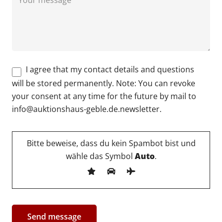
I agree that my contact details and questions
will be stored permanently. Note: You can revoke
your consent at any time for the future by mail to
info@auktionshaus-geble.de.newsletter.
Bitte beweise, dass du kein Spambot bist und
wähle das Symbol
Auto
.