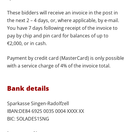
These bidders will receive an invoice in the post in
the next 2 – 4 days, or, where applicable, by e-mail.
You have 7 days following receipt of the invoice to
pay by chip and pin card for balances of up to
€2,000, or in cash.
Payment by credit card (MasterCard) is only possible
with a service charge of 4% of the invoice total.
Bank details
Sparkasse Singen-Radolfzell
IBAN:DE84 6925 0035 0004 XXXX XX
BIC: SOLADES1SNG